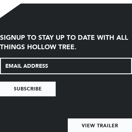
SIGNUP TO STAY UP TO DATE WITH ALL
THINGS HOLLOW TREE.
SUBSCRIBE
VIEW TRAILER