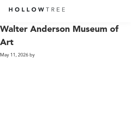
GROWING
UP
Walter Anderson Museum of
AT
Art
THE
END
May 11, 2026
OF
by
THE
EARTH