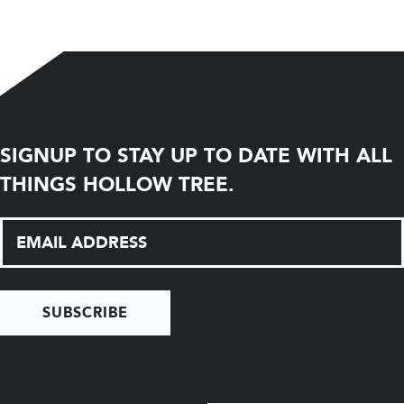
SIGNUP TO STAY UP TO DATE WITH ALL
THINGS HOLLOW TREE.
SUBSCRIBE