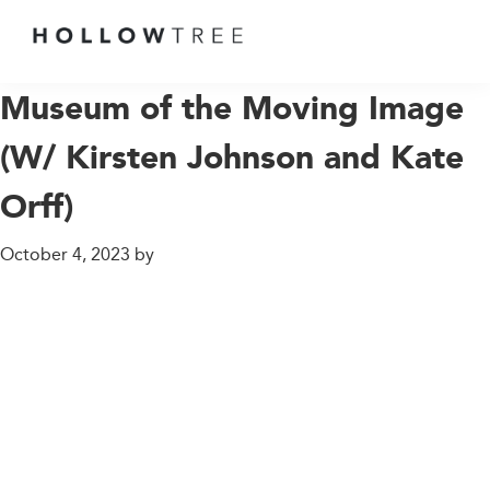
GROWING
UP
Museum of the Moving Image
AT
(W/ Kirsten Johnson and Kate
THE
END
Orff)
OF
THE
October 4, 2023
by
EARTH